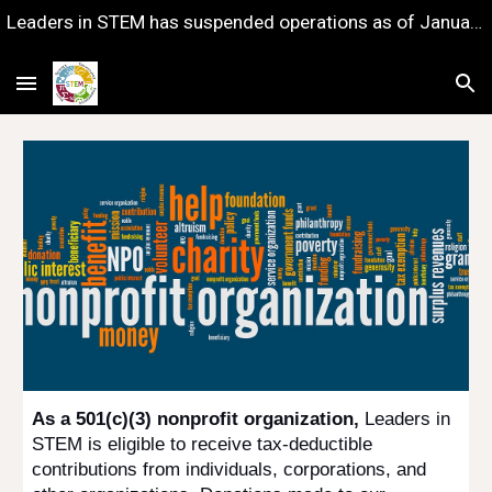
Leaders in STEM has suspended operations as of January 1, 2023 — with gratitude for the years of impact we shared together.
Skip to main content
Skip to navigation
As a 501(c)(3) nonprofit organization,
Leaders in
STEM is eligible to receive tax-deductible
contributions from individuals, corporations, and