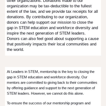
other organizations. Donations made to our
organization may be tax-deductible to the fullest
extent of the law, and we provide tax receipts for all
donations. By contributing to our organization,
donors can help support our mission to close the
gap in STEM education and workforce diversity and
inspire the next generation of STEM leaders.
Donors can also feel good about supporting a cause
that positively impacts their local communities and
the world.
At Leaders in STEM, mentorship is the key to closing the
gap in STEM education and workforce diversity. Our
mentors are committed to giving back to their communities
by offering guidance and support to the next generation of
STEM leaders. However, we cannot do this alone.
To ensure the success of our mentorship program and