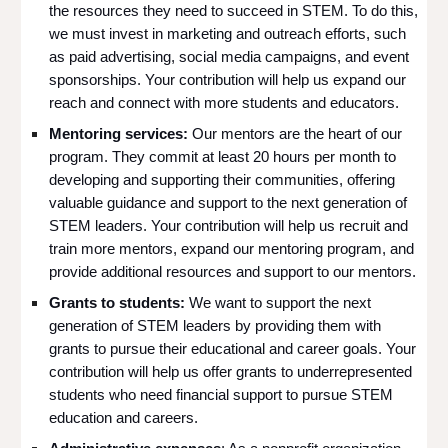
the resources they need to succeed in STEM. To do this,
we must invest in marketing and outreach efforts, such
as paid advertising, social media campaigns, and event
sponsorships. Your contribution will help us expand our
reach and connect with more students and educators.
Mentoring services:
Our mentors are the heart of our
program. They commit at least 20 hours per month to
developing and supporting their communities, offering
valuable guidance and support to the next generation of
STEM leaders. Your contribution will help us recruit and
train more mentors, expand our mentoring program, and
provide additional resources and support to our mentors.
Grants to students:
We want to support the next
generation of STEM leaders by providing them with
grants to pursue their educational and career goals. Your
contribution will help us offer grants to underrepresented
students who need financial support to pursue STEM
education and careers.