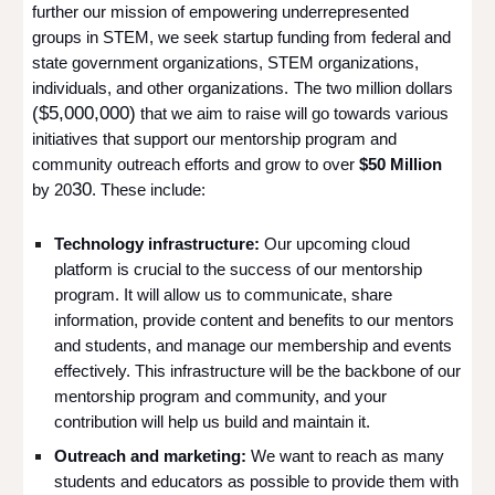
further our mission of empowering underrepresented
groups in STEM, we seek startup funding from federal and
state government organizations, STEM organizations,
individuals, and other organizations.
The two million dollars
($5,000,000)
that we aim to raise will go towards various
initiatives that support our mentorship program and
community outreach efforts and grow to over
$50 Million
30
by 20
. These include:
Technology infrastructure:
Our upcoming cloud
platform is crucial to the success of our mentorship
program. It will allow us to communicate, share
information, provide content and benefits to our mentors
and students, and manage our membership and events
effectively. This infrastructure will be the backbone of our
mentorship program and community, and your
contribution will help us build and maintain it.
Outreach and marketing:
We want to reach as many
students and educators as possible to provide them with