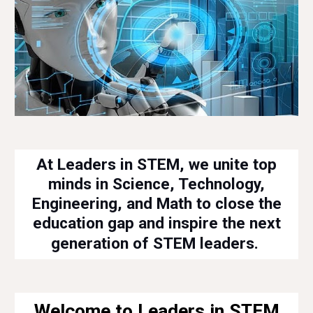
At Leaders in STEM, we unite top
minds in Science, Technology,
Engineering, and Math to close the
education gap and inspire the next
generation of STEM leaders.
Welcome to Leaders in STEM