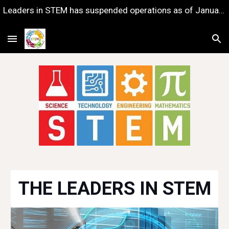
Leaders in STEM has suspended operations as of January 1, 2023 — with gratitude for the years of impact we shared together.
Skip to main content
Skip to navigation
THE LEADERS IN STEM