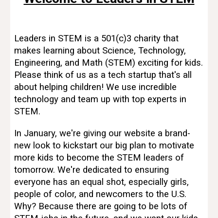
Leaders in STEM is a 501(c)3 charity that
makes learning about Science, Technology,
Engineering, and Math (STEM) exciting for kids.
Please think of us as a tech startup that's all
about helping children! We use incredible
technology and team up with top experts in
STEM.
In January, we're giving our website a brand-
new look to kickstart our big plan to motivate
more kids to become the STEM leaders of
tomorrow. We're dedicated to ensuring
everyone has an equal shot, especially girls,
people of color, and newcomers to the U.S.
Why? Because there are going to be lots of