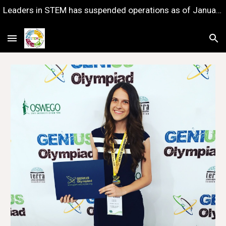
Leaders in STEM has suspended operations as of January 1, 2023 — with gratitude for the years of impact we shared together.
Skip to main content
Skip to navigation