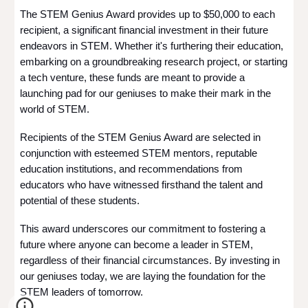
The STEM Genius Award provides up to $50,000 to each
recipient, a significant financial investment in their future
endeavors in STEM. Whether it's furthering their education,
embarking on a groundbreaking research project, or starting
a tech venture, these funds are meant to provide a
launching pad for our geniuses to make their mark in the
world of STEM.
Recipients of the STEM Genius Award are selected in
conjunction with esteemed STEM mentors, reputable
education institutions, and recommendations from
educators who have witnessed firsthand the talent and
potential of these students.
This award underscores our commitment to fostering a
future where anyone can become a leader in STEM,
regardless of their financial circumstances. By investing in
our geniuses today, we are laying the foundation for the
STEM leaders of tomorrow.