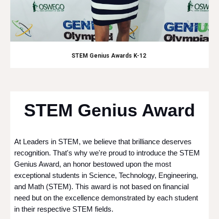
STEM Genius Awards K-12
STEM Genius Award
At Leaders in STEM, we believe that brilliance deserves
recognition. That's why we're proud to introduce the STEM
Genius Award, an honor bestowed upon the most
exceptional students in Science, Technology, Engineering,
and Math (STEM). This award is not based on financial
need but on the excellence demonstrated by each student
in their respective STEM fields.